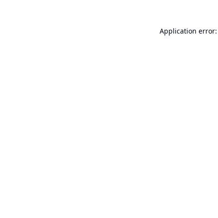
Application error: