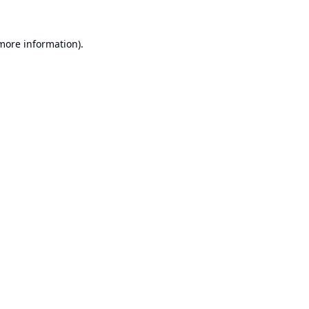
 more information).