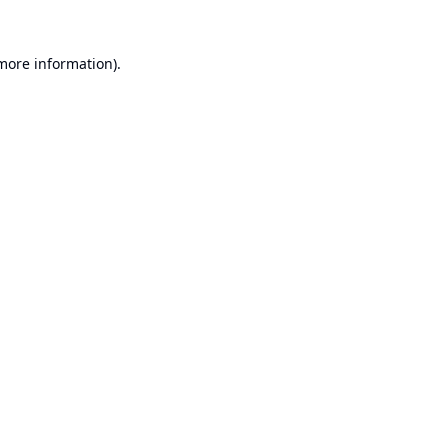
 more information).