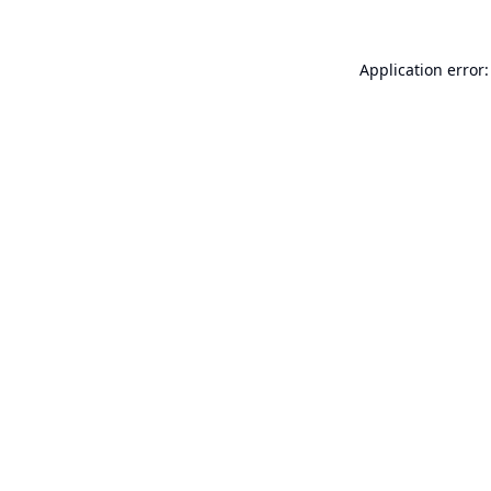
Application error: