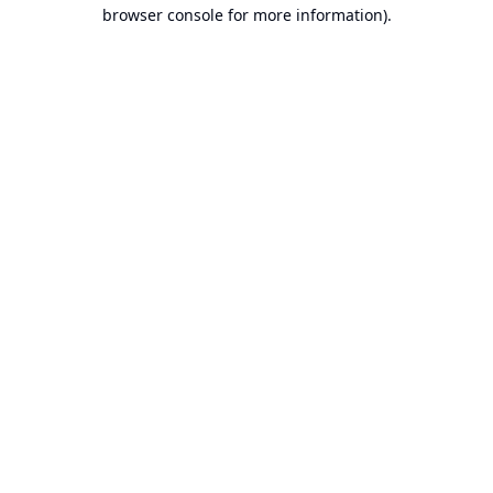
browser console for more information).