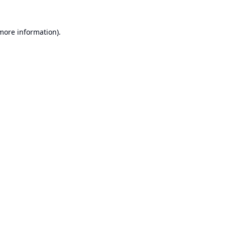
 more information).