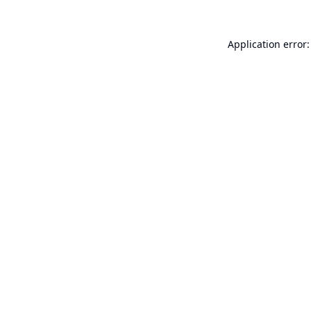
Application error: