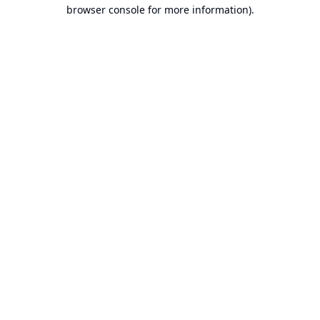
browser console for more information).