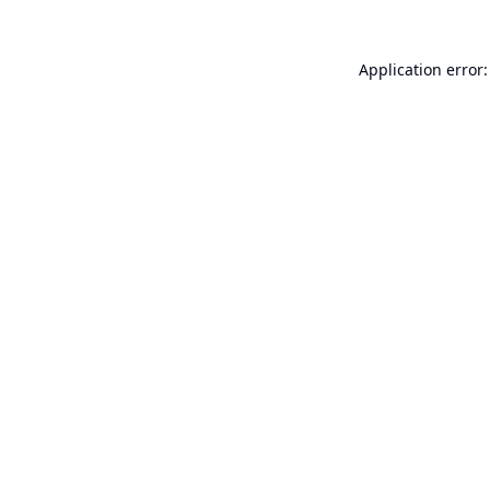
Application error: