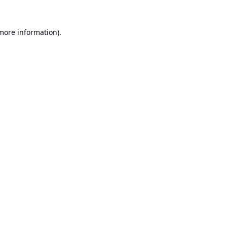
 more information).