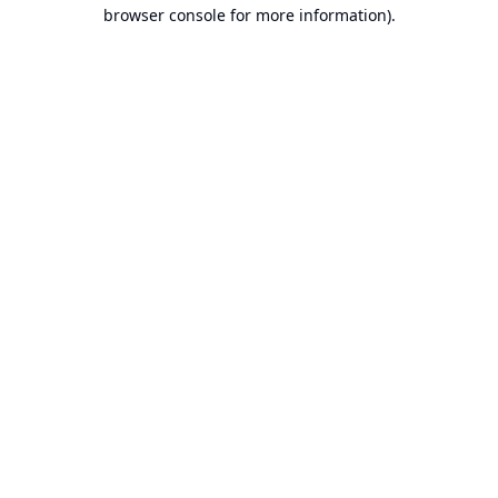
browser console for more information).