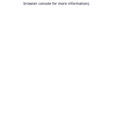
browser console for more information).