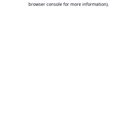
browser console for more information).