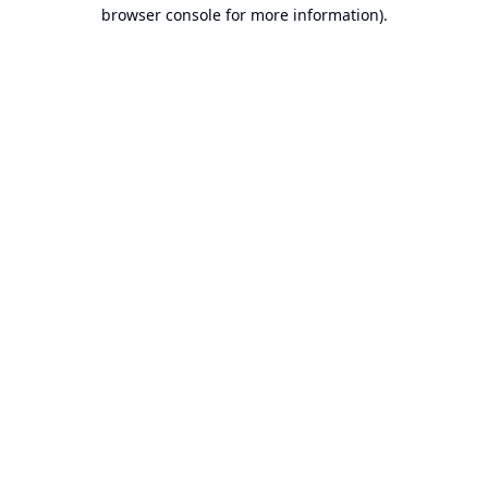
browser console for more information).