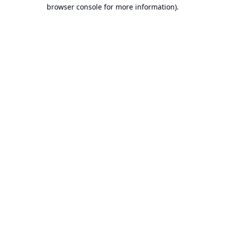
browser console for more information).