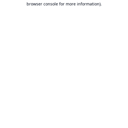
browser console for more information).