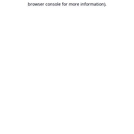
browser console for more information).