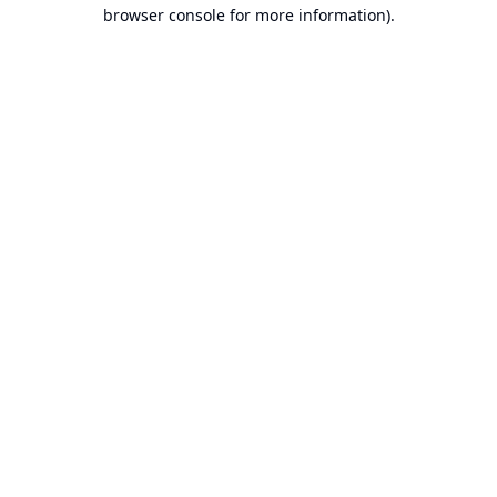
browser console for more information).