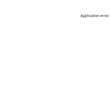
Application error: