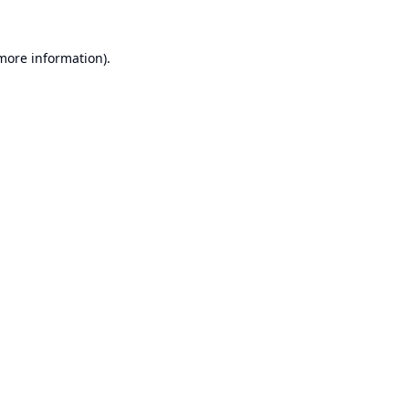
 more information).