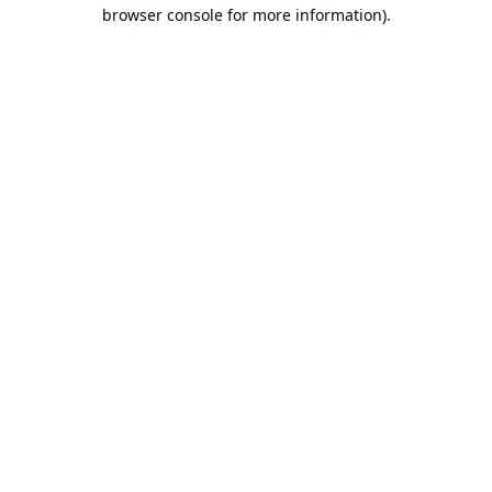
browser console for more information).