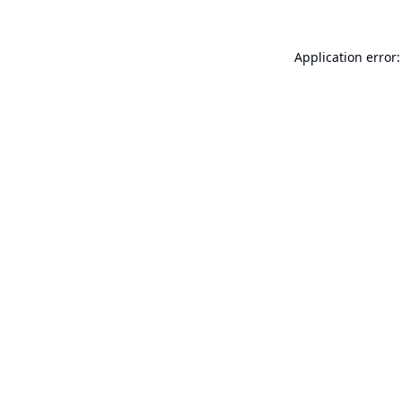
Application error: