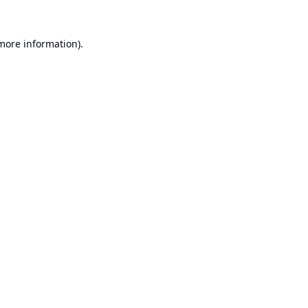
 more information).