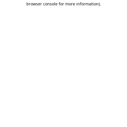
browser console for more information).