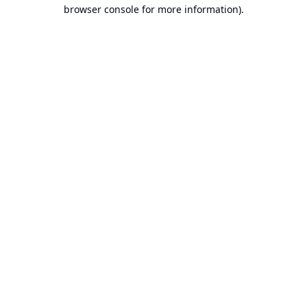
browser console for more information).