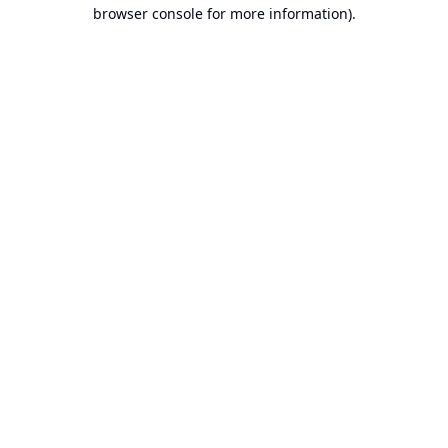
browser console for more information).