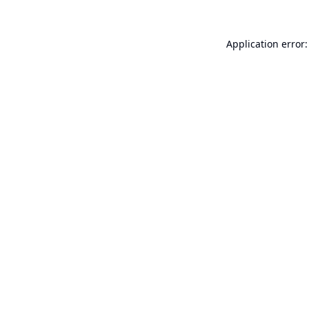
Application error: