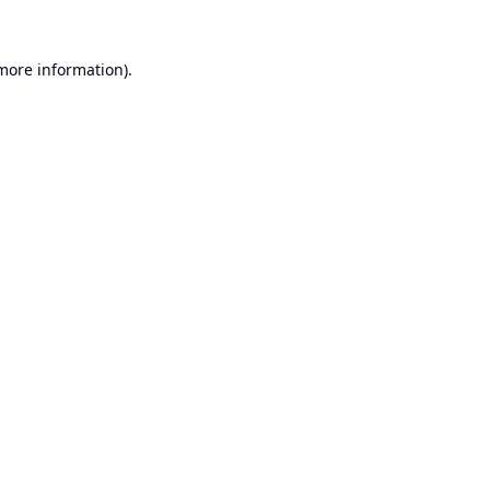
 more information).