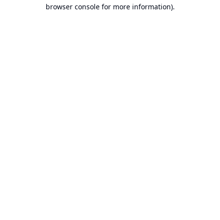
browser console for more information).