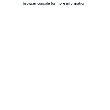
browser console for more information).