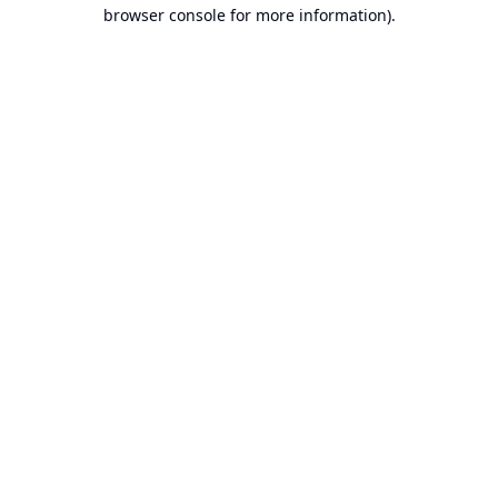
browser console for more information).