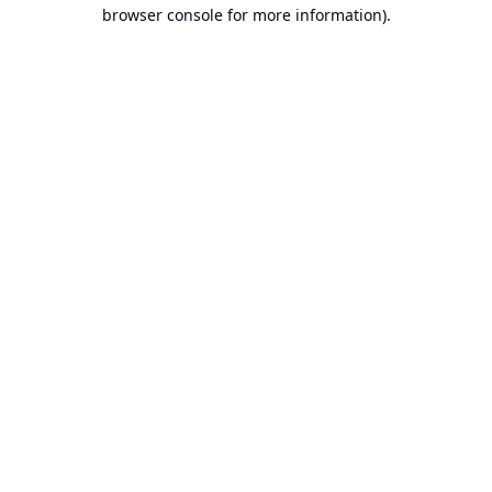
browser console for more information).