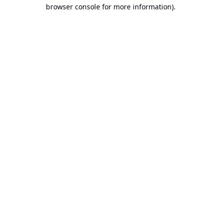
browser console for more information).