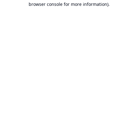
browser console for more information).