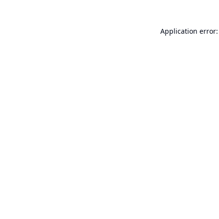
Application error: