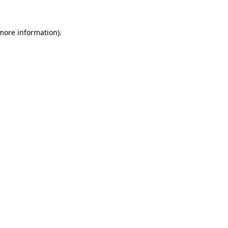
 more information).