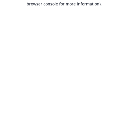
browser console for more information).