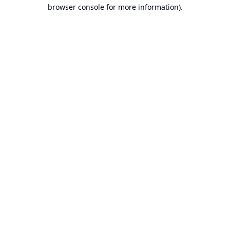
browser console for more information).