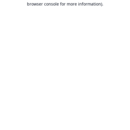
browser console for more information).