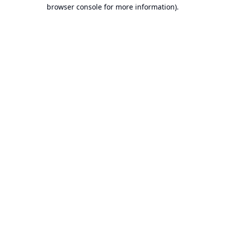
browser console for more information).