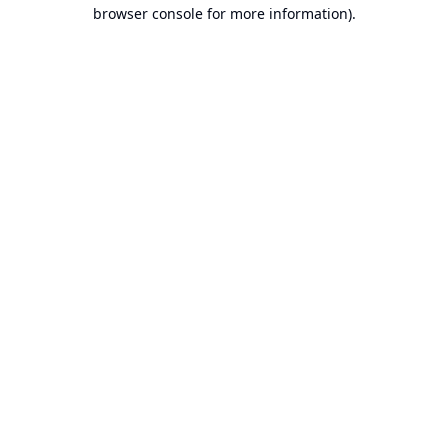
browser console for more information).