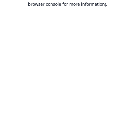
browser console for more information).