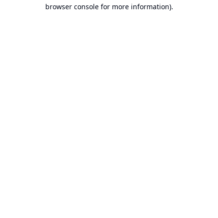
browser console for more information).