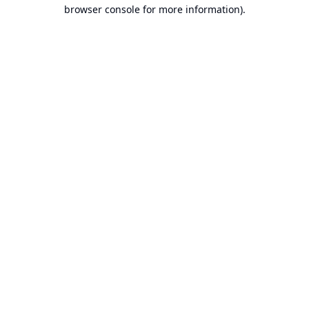
browser console for more information).