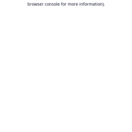
browser console for more information).