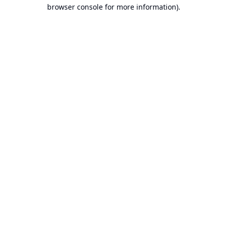
browser console for more information).