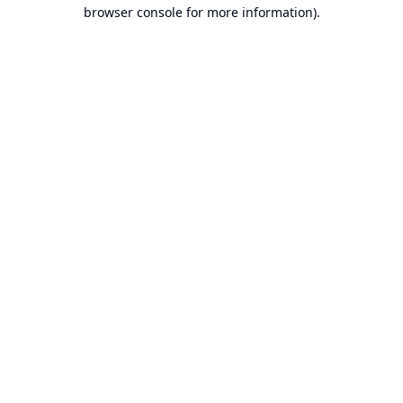
browser console for more information).