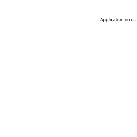
Application error: