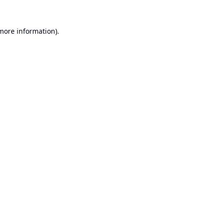
 more information).