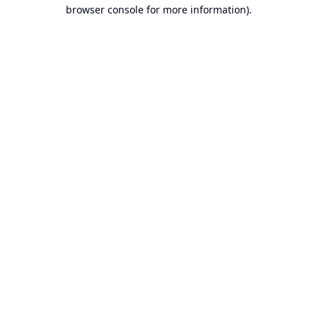
browser console for more information).