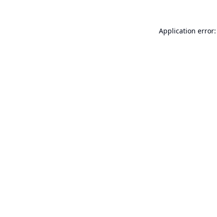
Application error: