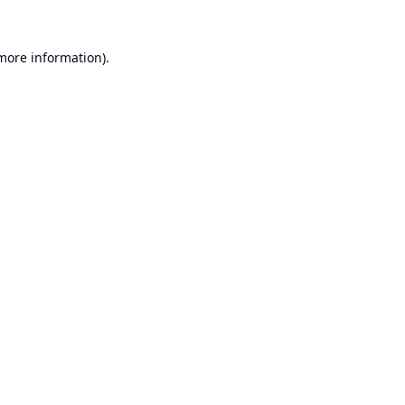
 more information).