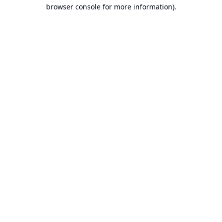
browser console for more information).