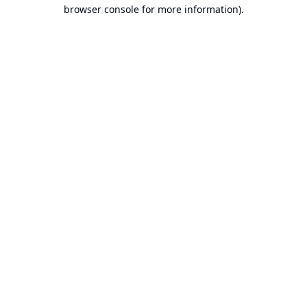
browser console for more information).