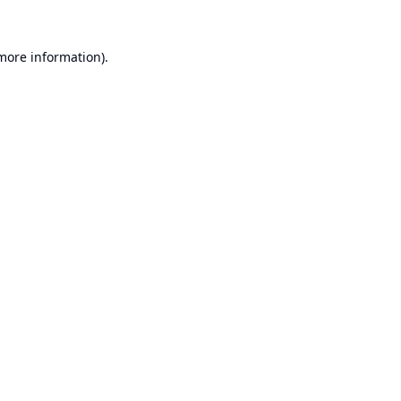
 more information).