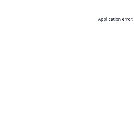
Application error: