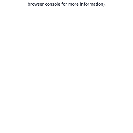
browser console for more information).