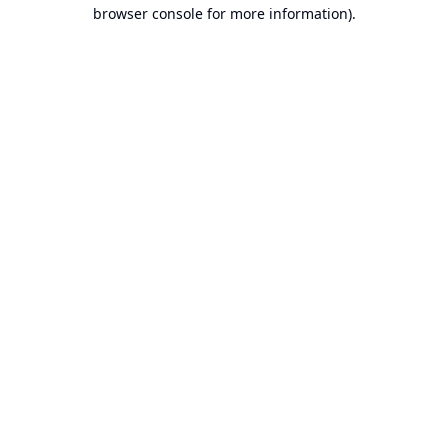
browser console for more information).