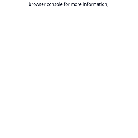
browser console for more information).