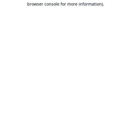
browser console for more information).