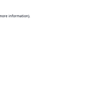
 more information).