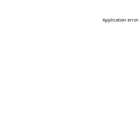
Application error: